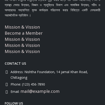
স্বাস্থ্য সেবার উন্নয়ন, বিজ্ঞান ও প্রযুক্তির বিকাশ এবং সামাজিক উন্নয়ন, গরীব ও
অসহায়দের সহযোগিতা মূলক কার্যক্রম পরিচালনা করার নিমিত্তে একটি বেসরকারী
অরাজনৈতিক প্রতিষ্ঠান ।
Mission & Vission
Become a Member
Mission & Vission
Mission & Vission
Mission & Vission
CONTACT US
Address:
Nishtha Foundation, 14 jamal Khan Road,
Chittagong
Phone:
(123) 456-7890
mail@example.com
Email:
FOLLOW US