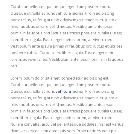
Curabitur pellentesque neque eget diam posuere porta.
Quisque ut nulla at nunc vehicula lacinia. Proin adipiscing
porta tellus, ut feugiat nibh adipiscing sit amet. In eu justo a
felis faucibus ornare vel id metus. Vestibulum ante ipsum
primis in faucibus orci luctus et ultrices posuere cubilia Curae;
In eu libero ligula. Fusce eget metus lorem, ac viverra leo.
Vestibulum ante ipsum primis in faucibus orci luctus et ultrices
posuere cubilia Curae; In eu libero ligula. Fusce eget metus
lorem, ac viverra leo. Vestibulum ante ipsum primis in faucibus
orci.
Lorem ipsum dolor sit amet, consectetur adipiscing elit.
Curabitur pellentesque neque eget diam posuere porta.
Quisque ut nulla at nunc
vehicula
lacinia. Proin adipiscing
porta tellus, ut feugiat nibh adipiscing sit amet. In eu justo a
felis faucibus ornare vel id metus. Vestibulum ante ipsum
primis in faucibus orci luctus et ultrices posuere cubilia Curae;
In eu libero ligula. Fusce eget metus lorem, ac viverra leo.
Nullam convallis, arcu vel pellentesque sodales, nisi est varius
diam, ac ultrices sem ante quis sem. Proin ultricies volutpat