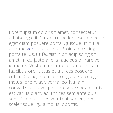
Lorem ipsum dolor sit amet, consectetur
adipiscing elit. Curabitur pellentesque neque
eget diam posuere porta. Quisque ut nulla
at nunc
vehicula
lacinia. Proin adipiscing
porta tellus, ut feugiat nibh adipiscing sit
amet. In eu justo a felis faucibus ornare vel
id metus. Vestibulum ante ipsum primis in
faucibus orci luctus et ultrices posuere
cubilia Curae; In eu libero ligula. Fusce eget
metus lorem, ac viverra leo. Nullam
convallis, arcu vel pellentesque sodales, nisi
est varius diam, ac ultrices sem ante quis
sem. Proin ultricies volutpat sapien, nec
scelerisque ligula mollis lobortis.