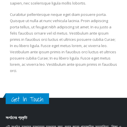
sapien, nec scelerisque ligula mollis lobortis.
Curabitur pellentesque neque eget diam posuere porta.
Quisque ut nulla at nunc vehicula lacinia. Proin adipiscing
porta tellus, ut feugiat nibh adipiscing sit amet. In eu justo a
felis faucibus ornare vel id metus. Vestibulum ante ipsum
primis in faucibus orci luctus et ultrices posuere cubilia Curae;
In eu libero ligula. Fusce eget metus lorem, ac viverra leo.
Vestibulum ante ipsum primis in faucibus orci luctus et ultrices
posuere cubilia Curae; In eu libero ligula. Fusce eget metus
lorem, ac viverra leo. Vestibulum ante ipsum primis in faucibus
orci.
Get In Touch
সংগঠনের প্রকৃতি
এই সংগঠন বন্ধুদের বন্ধুত্বের বন্ধনকে সুদৃঢ় করার জন্যে পারস্পরিক সহযোগিতা, শিক্ষা ও